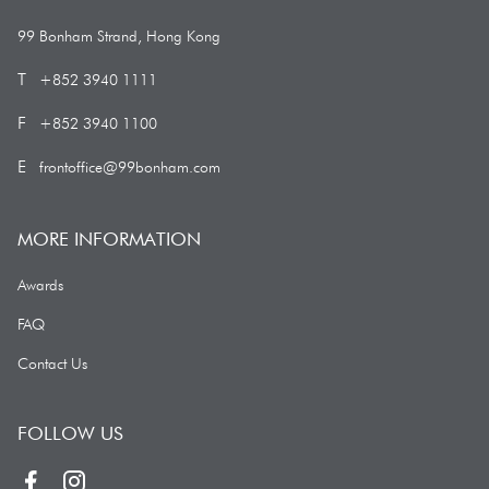
99 Bonham Strand, Hong Kong
99 Bonham Strand, Hong Kong
+852 3940 1111
T
+852 3940 1111
+852 3940 1100
F
+852 3940 1100
frontoffice@99bonham.com
E
frontoffice@99bonham.com
MORE INFORMATION
Awards
Awards
FAQ
FAQ
Contact Us
Contact Us
FOLLOW US