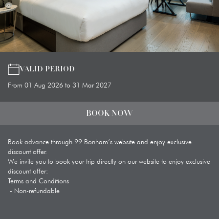
VALID PERIOD
From 01 Aug 2026 to 31 Mar 2027
BOOK NOW
Book advance through 99 Bonham’s website and enjoy exclusive 
discount offer. 

We invite you to book your trip directly on our website to enjoy exclusive 
discount offer: 

Terms and Conditions 

 - Non-refundable