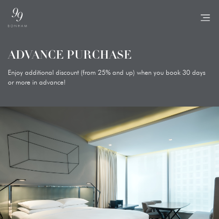
TO
ADVANCE PURCHASE
Enjoy additional discount (from 25% and up) when you book 30 days
or more in advance!