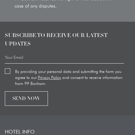
case of any disputes.
SUBSCRIBE TO RECEIVE OUR LATEST
UPDATES
By providing your personal data and submitting the form you
agree to our
Privacy Policy
and consent to receive information
from 99 Bonham.
SEND NOW
HOTEL INFO