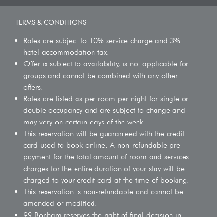
TERMS & CONDITIONS
Rates are subject to 10% service charge and 3%
hotel accommodation tax.
Offer is subject to availability, is not applicable for
groups and cannot be combined with any other
offers.
Rates are listed as per room per night for single or
double occupancy and are subject to change and
may vary on certain days of the week.
This reservation will be guaranteed with the credit
card used to book online. A non-refundable pre-
payment for the total amount of room and services
charges for the entire duration of your stay will be
charged to your credit card at the time of booking.
This reservation is non-refundable and cannot be
amended or modified.
99 Bonham reserves the right of final decision in